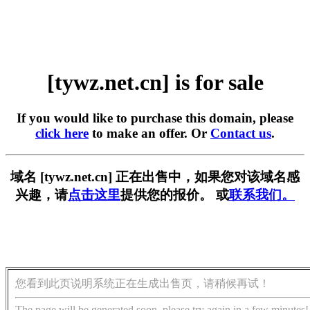
[tywz.net.cn] is for sale
If you would like to purchase this domain, please
click here
to make an offer. Or
Contact us
.
域名 [tywz.net.cn] 正在出售中，如果您对该域名感
兴趣，请
点击这里
提供您的报价。 或
联系我们。
您看到此页说明系统正在生成出售页，请稍候再试！
The page will be generated soon, please try again in a few minutes!