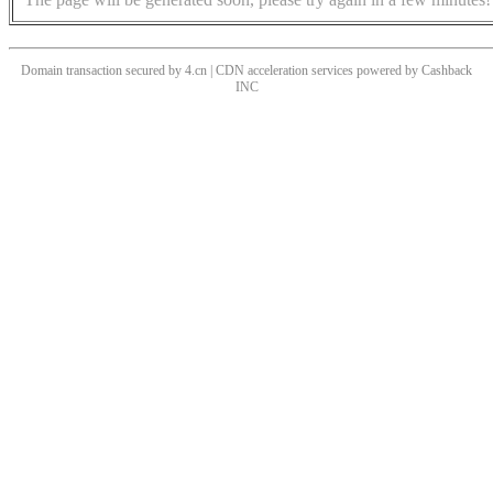
Domain transaction secured by 4.cn | CDN acceleration services powered by
Cashback
INC